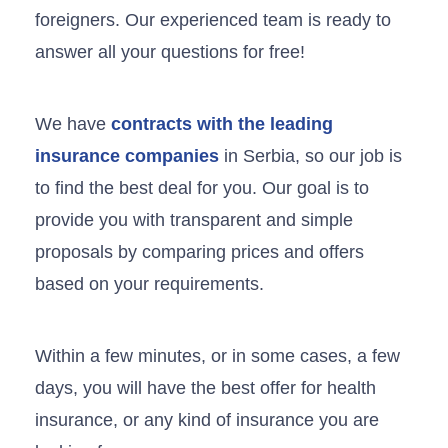
foreigners. Our experienced team is ready to
answer all your questions for free!
We have
contracts with the leading
insurance companies
in Serbia, so our job is
to find the best deal for you. Our goal is to
provide you with transparent and simple
proposals by comparing prices and offers
based on your requirements.
Within a few minutes, or in some cases, a few
days, you will have the best offer for health
insurance, or any kind of insurance you are