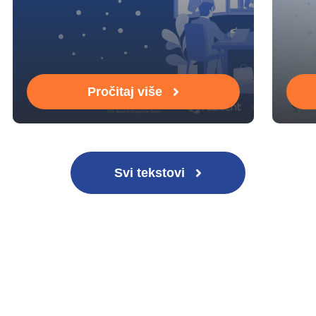
Pročitaj više
Svi tekstovi