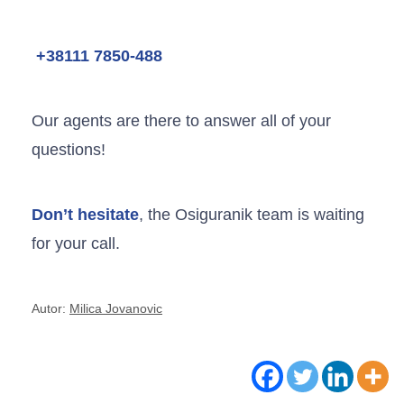
+38111 7850-488
Our agents are there to answer all of your
questions!
Don’t hesitate
, the Osiguranik team is waiting
for your call.
Autor:
Milica Jovanovic