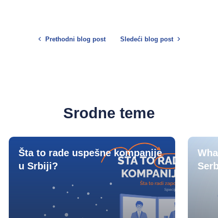
Prethodni blog post
Sledeći blog post
Srodne teme
Šta to rade uspešne kompanije
What
u Srbiji?
Serb