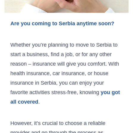
Are you coming to Serbia anytime soon?
Whether you’re planning to move to Serbia to
start a business, find a job, or for any other
reason – insurance will give you comfort. With
health insurance, car insurance, or house
insurance in Serbia, you can enjoy your
favorite activities stress-free, knowing
you got
all covered
.
However, it’s crucial to choose a reliable
provider and go through the process as