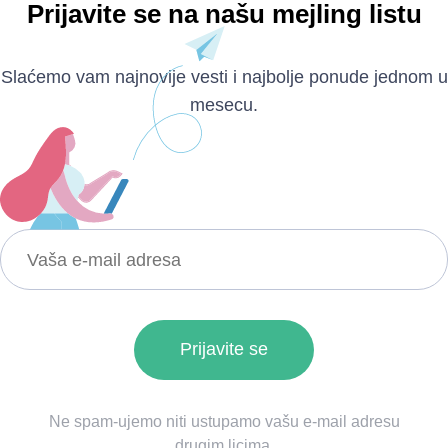
Prijavite se na našu mejling listu
Slaćemo vam najnovije vesti i najbolje ponude jednom u
mesecu.
Ne spam-ujemo niti ustupamo vašu e-mail adresu
drugim licima.