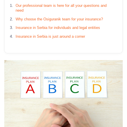
Our professional team is here for all your questions and
need
Why choose the Osiguranik team for your insurance?
Insurance in Serbia for individuals and legal entities
Insurance in Serbia is just around a corner