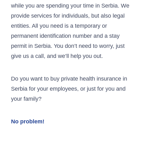
while you are spending your time in Serbia. We
provide services for individuals, but also legal
entities. All you need is a temporary or
permanent identification number and a stay
permit in Serbia. You don’t need to worry, just
give us a call, and we’ll help you out.
Do you want to buy private health insurance in
Serbia for your employees, or just for you and
your family?
No problem!