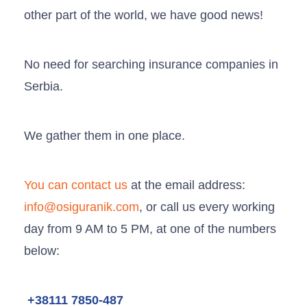
other part of the world, we have good news!
No need for searching insurance companies in
Serbia.
We gather them in one place.
You can contact us
at the email address:
info@osiguranik.com
, or call us every working
day from 9 AM to 5 PM, at one of the numbers
below:
+38111 7850-487