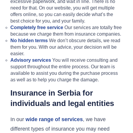
excessive paperwork, and wait in line. There is no
need for that. On our website, you will get multiple
offers online, so you can easily decide what’s the
best choice for you, and your family.
Completely free service
Our services are totally free
because we charge them from insurance companies.
No hidden terms
We don’t obscure details, we read
them for you. With our advice, your decision will be
easier.
Advisory services
You will receive consulting and
support throughout the entire process. Our team is
available to assist you during the purchase process
as well as to help you charge the damage.
Insurance in Serbia for
individuals and legal entities
In our
wide range of services
, we have
different types of insurance you may need