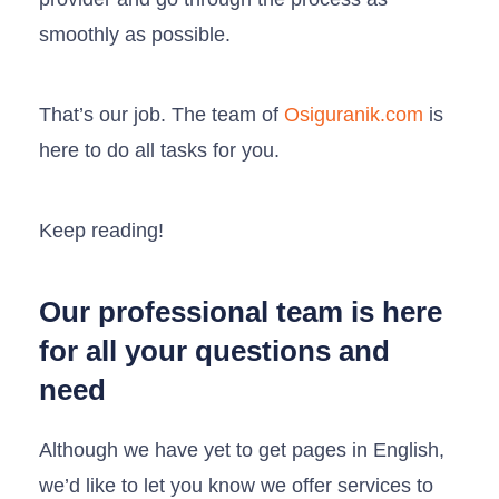
smoothly as possible.
That’s our job. The team of
Osiguranik.com
is
here to do all tasks for you.
Keep reading!
Our professional team is here
for all your questions and
need
Although we have yet to get pages in English,
we’d like to let you know we offer services to