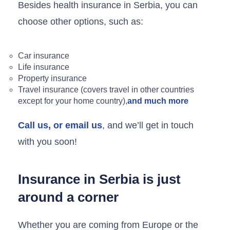
Besides health insurance in Serbia, you can
choose other options, such as:
Car insurance
Life insurance
Property insurance
Travel insurance (covers travel in other countries
except for your home country),
and much more
Call us, or email us
, and we’ll get in touch
with you soon!
Insurance in Serbia is just
around a corner
Whether you are coming from Europe or the