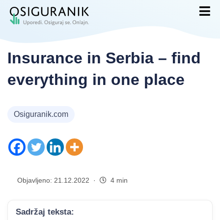
Insurance in Serbia – find
everything in one place
Osiguranik.com
Objavljeno: 21.12.2022 ·
4 min
Sadržaj teksta: