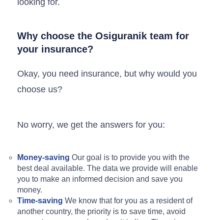
looking for.
Why choose the Osiguranik team for
your insurance?
Okay, you need insurance, but why would you
choose us?
No worry, we get the answers for you:
Money-saving
Our goal is to provide you with the
best deal available. The data we provide will enable
you to make an informed decision and save you
money.
Time-saving
We know that for you as a resident of
another country, the priority is to save time, avoid