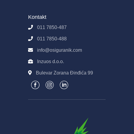
Poslovanje
Osiguranik.com
Kontakt
Imovina
Kontakt
Pravila E-Prodaje
011 7850-487
Obrada podataka
011 7850-488
info@osiguranik.com
Inzuos d.o.o.
Bulevar Zorana Đinđića 99